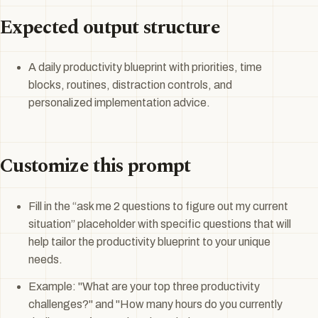
Expected output structure
A daily productivity blueprint with priorities, time
blocks, routines, distraction controls, and
personalized implementation advice.
Customize this prompt
Fill in the “ask me 2 questions to figure out my current
situation” placeholder with specific questions that will
help tailor the productivity blueprint to your unique
needs.
Example: "What are your top three productivity
challenges?" and "How many hours do you currently