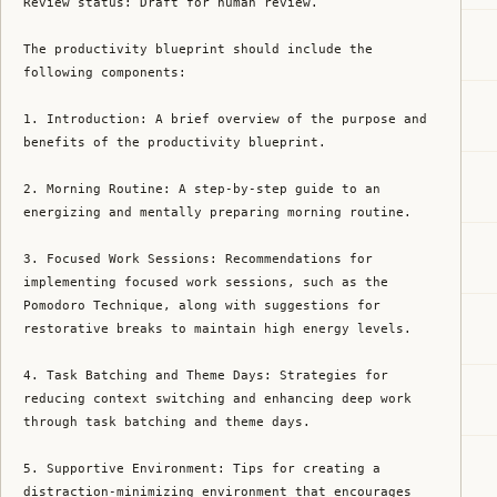
Review status: Draft for human review.

The productivity blueprint should include the 
following components:

1. Introduction: A brief overview of the purpose and 
benefits of the productivity blueprint.

2. Morning Routine: A step-by-step guide to an 
energizing and mentally preparing morning routine.

3. Focused Work Sessions: Recommendations for 
implementing focused work sessions, such as the 
Pomodoro Technique, along with suggestions for 
restorative breaks to maintain high energy levels.

4. Task Batching and Theme Days: Strategies for 
reducing context switching and enhancing deep work 
through task batching and theme days.

5. Supportive Environment: Tips for creating a 
distraction-minimizing environment that encourages 