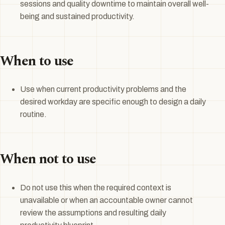
sessions and quality downtime to maintain overall well-
being and sustained productivity.
When to use
Use when current productivity problems and the
desired workday are specific enough to design a daily
routine.
When not to use
Do not use this when the required context is
unavailable or when an accountable owner cannot
review the assumptions and resulting daily