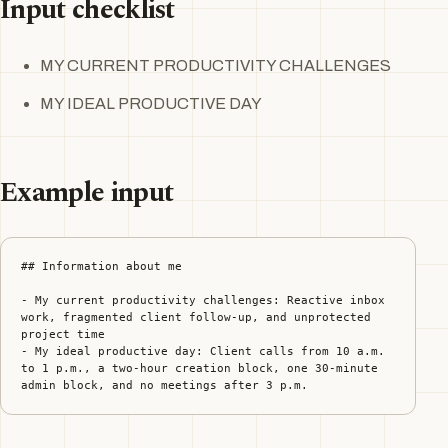
Input checklist
MY CURRENT PRODUCTIVITY CHALLENGES
MY IDEAL PRODUCTIVE DAY
Example input
## Information about me

- My current productivity challenges: Reactive inbox 
work, fragmented client follow-up, and unprotected 
project time

- My ideal productive day: Client calls from 10 a.m. 
to 1 p.m., a two-hour creation block, one 30-minute 
admin block, and no meetings after 3 p.m.