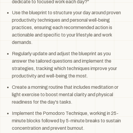
dedicate to focused work each day?"
Use the blueprint to structure your day around proven
productivity techniques and personal well-being
practices, ensuring each recommended action is
actionable and specific to your lifestyle and work
demands.
Regularly update and adjust the blueprint as you
answer the tailored questions and implement the
strategies, tracking which techniques improve your
productivity and well-being the most.
Create a morning routine that includes meditation or
light exercise to boost mental clarity and physical
readiness for the day's tasks.
Implement the Pomodoro Technique, working in 25-
minute blocks followed by 5-minute breaks to sustain
concentration and prevent burnout.