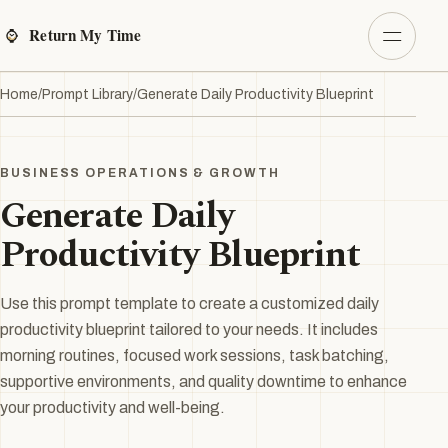
Home
/
Prompt Library
/
Generate Daily Productivity Blueprint
BUSINESS OPERATIONS & GROWTH
Generate Daily
Productivity Blueprint
Use this prompt template to create a customized daily
productivity blueprint tailored to your needs. It includes
morning routines, focused work sessions, task batching,
supportive environments, and quality downtime to enhance
your productivity and well-being.