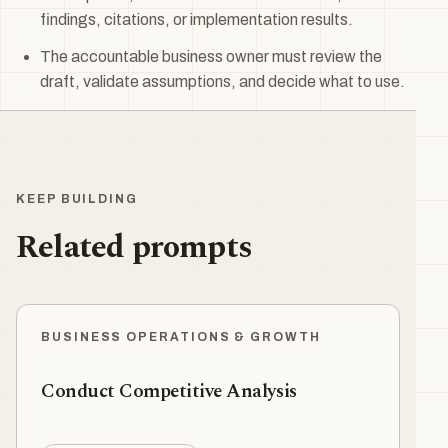
findings, citations, or implementation results.
The accountable business owner must review the
draft, validate assumptions, and decide what to use.
KEEP BUILDING
Related prompts
BUSINESS OPERATIONS & GROWTH
Conduct Competitive Analysis