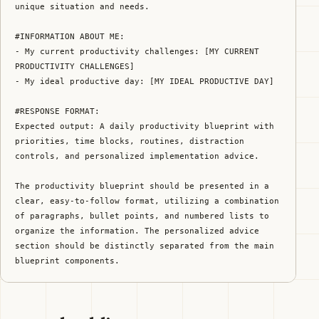
unique situation and needs.

#INFORMATION ABOUT ME:

- My current productivity challenges: [MY CURRENT 
PRODUCTIVITY CHALLENGES]

- My ideal productive day: [MY IDEAL PRODUCTIVE DAY]

#RESPONSE FORMAT:

Expected output: A daily productivity blueprint with 
priorities, time blocks, routines, distraction 
controls, and personalized implementation advice.

The productivity blueprint should be presented in a 
clear, easy-to-follow format, utilizing a combination 
of paragraphs, bullet points, and numbered lists to 
organize the information. The personalized advice 
section should be distinctly separated from the main 
blueprint components.