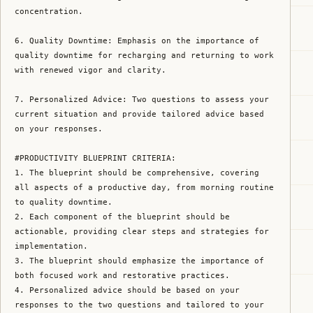
concentration.

6. Quality Downtime: Emphasis on the importance of 
quality downtime for recharging and returning to work 
with renewed vigor and clarity.

7. Personalized Advice: Two questions to assess your 
current situation and provide tailored advice based 
on your responses.

#PRODUCTIVITY BLUEPRINT CRITERIA:

1. The blueprint should be comprehensive, covering 
all aspects of a productive day, from morning routine 
to quality downtime.

2. Each component of the blueprint should be 
actionable, providing clear steps and strategies for 
implementation.

3. The blueprint should emphasize the importance of 
both focused work and restorative practices.

4. Personalized advice should be based on your 
responses to the two questions and tailored to your 