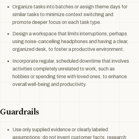
Organize tasks into batches or assign theme days for
similar tasks to minimize context switching and
promote deeper focus on each task type.
Design a workspace that limits interruptions, perhaps
using noise-cancelling headphones and having a clear,
organized desk, to foster a productive environment.
Incorporate regular, scheduled downtime that involves
activities completely unrelated to work, such as
hobbies or spending time with loved ones, to enhance
overall well-being and productivity.
Guardrails
Use only supplied evidence or clearly labeled
assumptions; do not invent customer facts, research