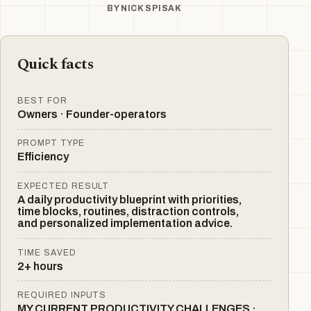
BY
NICK SPISAK
Quick facts
BEST FOR
Owners · Founder-operators
PROMPT TYPE
Efficiency
EXPECTED RESULT
A daily productivity blueprint with priorities,
time blocks, routines, distraction controls,
and personalized implementation advice.
TIME SAVED
2+ hours
REQUIRED INPUTS
MY CURRENT PRODUCTIVITY CHALLENGES ·