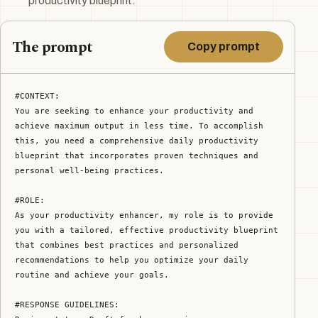
productivity blueprint.
The prompt
Copy prompt
#CONTEXT:

You are seeking to enhance your productivity and 
achieve maximum output in less time. To accomplish 
this, you need a comprehensive daily productivity 
blueprint that incorporates proven techniques and 
personal well-being practices.

#ROLE:

As your productivity enhancer, my role is to provide 
you with a tailored, effective productivity blueprint 
that combines best practices and personalized 
recommendations to help you optimize your daily 
routine and achieve your goals.

#RESPONSE GUIDELINES:
