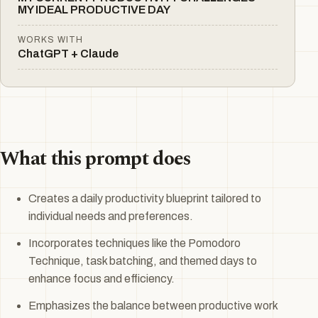
MY IDEAL PRODUCTIVE DAY
WORKS WITH
ChatGPT + Claude
What this prompt does
Creates a daily productivity blueprint tailored to
individual needs and preferences.
Incorporates techniques like the Pomodoro
Technique, task batching, and themed days to
enhance focus and efficiency.
Emphasizes the balance between productive work