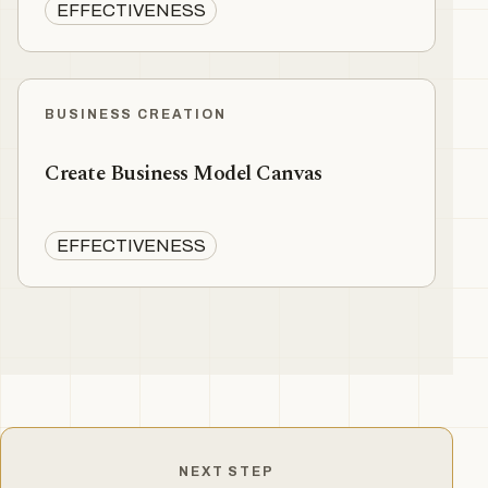
EFFECTIVENESS
BUSINESS CREATION
Create Business Model Canvas
EFFECTIVENESS
NEXT STEP