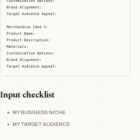
Customization Options:

Brand Alignment:

Target Audience Appeal:

Merchandise Idea 5:

Product Name:

Product Description:

Materials:

Customization Options:

Brand Alignment:

Target Audience Appeal:
Input checklist
MY BUSINESS NICHE
MY TARGET AUDIENCE