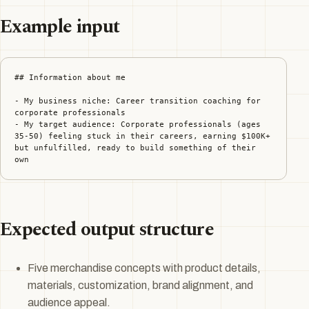
Example input
## Information about me

- My business niche: Career transition coaching for 
corporate professionals

- My target audience: Corporate professionals (ages 
35-50) feeling stuck in their careers, earning $100K+ 
but unfulfilled, ready to build something of their 
own
Expected output structure
Five merchandise concepts with product details,
materials, customization, brand alignment, and
audience appeal.