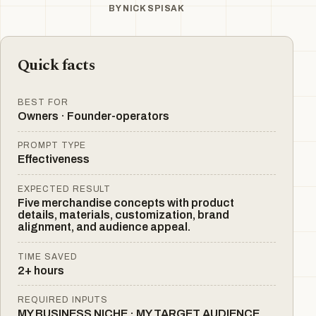
BY
NICK SPISAK
Quick facts
BEST FOR
Owners · Founder-operators
PROMPT TYPE
Effectiveness
EXPECTED RESULT
Five merchandise concepts with product
details, materials, customization, brand
alignment, and audience appeal.
TIME SAVED
2+ hours
REQUIRED INPUTS
MY BUSINESS NICHE · MY TARGET AUDIENCE