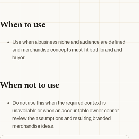
When to use
Use when a business niche and audience are defined
and merchandise concepts must fit both brand and
buyer.
When not to use
Do not use this when the required context is
unavailable or when an accountable owner cannot
review the assumptions and resulting branded
merchandise ideas.