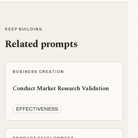
KEEP BUILDING
Related prompts
BUSINESS CREATION
Conduct Market Research Validation
EFFECTIVENESS