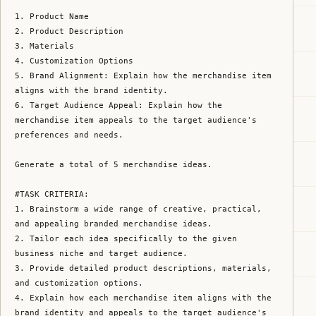
1. Product Name

2. Product Description

3. Materials

4. Customization Options

5. Brand Alignment: Explain how the merchandise item 
aligns with the brand identity.

6. Target Audience Appeal: Explain how the 
merchandise item appeals to the target audience's 
preferences and needs.

Generate a total of 5 merchandise ideas.

#TASK CRITERIA:

1. Brainstorm a wide range of creative, practical, 
and appealing branded merchandise ideas.

2. Tailor each idea specifically to the given 
business niche and target audience.

3. Provide detailed product descriptions, materials, 
and customization options.

4. Explain how each merchandise item aligns with the 
brand identity and appeals to the target audience's 