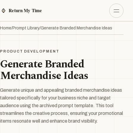
Home
/
Prompt Library
/
Generate Branded Merchandise Ideas
PRODUCT DEVELOPMENT
Generate Branded
Merchandise Ideas
Generate unique and appealing branded merchandise ideas
tailored specifically for your business niche and target
audience using the archived prompt template. This tool
streamlines the creative process, ensuring your promotional
items resonate well and enhance brand visibility.