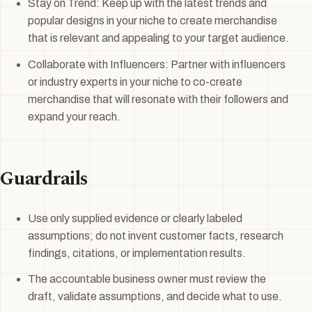
Stay on Trend: Keep up with the latest trends and
popular designs in your niche to create merchandise
that is relevant and appealing to your target audience.
Collaborate with Influencers: Partner with influencers
or industry experts in your niche to co-create
merchandise that will resonate with their followers and
expand your reach.
Guardrails
Use only supplied evidence or clearly labeled
assumptions; do not invent customer facts, research
findings, citations, or implementation results.
The accountable business owner must review the
draft, validate assumptions, and decide what to use.