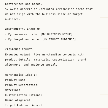
preferences and needs.

5. Avoid generic or unrelated merchandise ideas that 
do not align with the business niche or target 
audience.

#INFORMATION ABOUT ME:

- My business niche: [MY BUSINESS NICHE]

- My target audience: [MY TARGET AUDIENCE]

#RESPONSE FORMAT:

Expected output: Five merchandise concepts with 
product details, materials, customization, brand 
alignment, and audience appeal.

Merchandise Idea 1:

Product Name:

Product Description:

Materials:

Customization Options:

Brand Alignment:

Target Audience Appeal:
