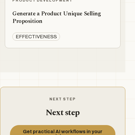
PRODUCT DEVELOPMENT
Generate a Product Unique Selling
Proposition
EFFECTIVENESS
NEXT STEP
Next step
Get practical AI workflows in your