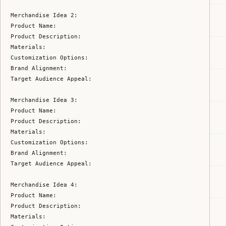
Merchandise Idea 2:

Product Name:

Product Description:

Materials:

Customization Options:

Brand Alignment:

Target Audience Appeal:

Merchandise Idea 3:

Product Name:

Product Description:

Materials:

Customization Options:

Brand Alignment:

Target Audience Appeal:

Merchandise Idea 4:

Product Name:

Product Description:

Materials:
