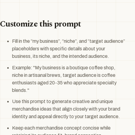
Customize this prompt
Fill in the “my business”, “niche”, and “target audience”
placeholders with specific details about your
business, its niche, and the intended audience.
Example: "My business is a boutique coffee shop,
niche in artisanal brews, target audience is coffee
enthusiasts aged 20-35 who appreciate specialty
blends."
Use this prompt to generate creative and unique
merchandise ideas that align closely with your brand
identity and appeal directly to your target audience.
Keep each merchandise concept concise while