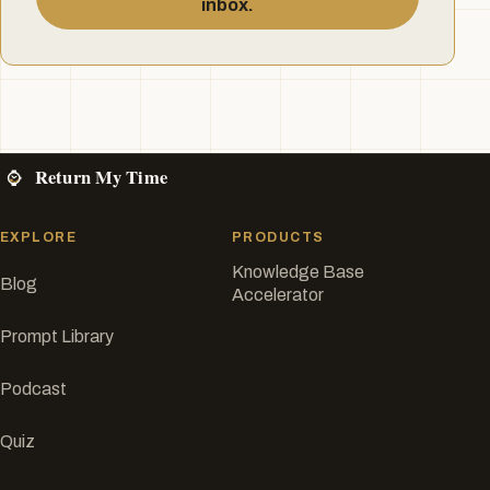
inbox.
EXPLORE
PRODUCTS
Knowledge Base
Blog
Accelerator
Prompt Library
Podcast
Quiz