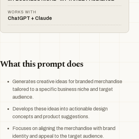
WORKS WITH
ChatGPT + Claude
What this prompt does
Generates creative ideas for branded merchandise
tailored to a specific business niche and target
audience.
Develops these ideas into actionable design
concepts and product suggestions.
Focuses on aligning the merchandise with brand
identity and appeal to the target audience.