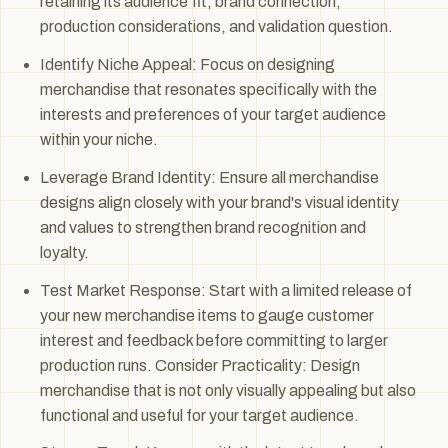
retaining its audience fit, brand connection,
production considerations, and validation question.
Identify Niche Appeal: Focus on designing
merchandise that resonates specifically with the
interests and preferences of your target audience
within your niche.
Leverage Brand Identity: Ensure all merchandise
designs align closely with your brand's visual identity
and values to strengthen brand recognition and
loyalty.
Test Market Response: Start with a limited release of
your new merchandise items to gauge customer
interest and feedback before committing to larger
production runs. Consider Practicality: Design
merchandise that is not only visually appealing but also
functional and useful for your target audience.